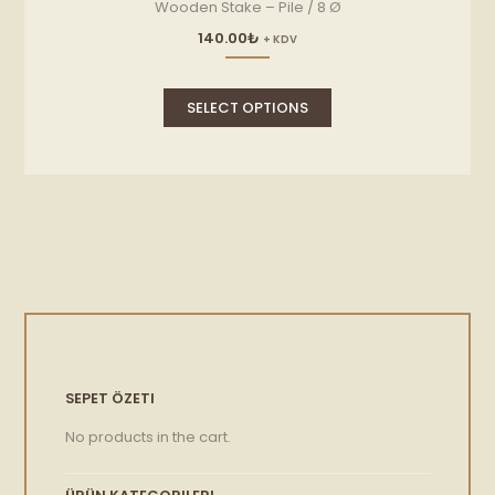
Wooden Stake – Pile / 8 Ø
140.00
₺
+ KDV
This
product
SELECT OPTIONS
has
multiple
variants.
The
options
may
be
chosen
on
the
product
page
SEPET ÖZETI
No products in the cart.