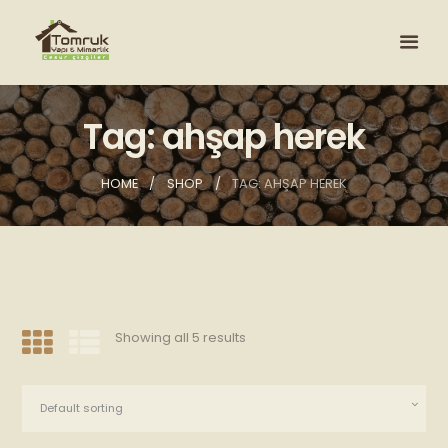
Tag: ahşap herek
HOME
SHOP
TAG: AHŞAP HEREK
Showing all 5 results