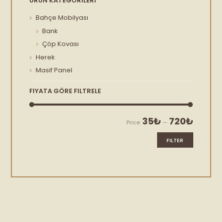
ÜRÜN KATEGORILERI
Bahçe Mobilyası
Bank
Çöp Kovası
Herek
Masif Panel
FIYATA GÖRE FILTRELE
Min
Max
35₺
720₺
Price:
—
price
price
FILTER