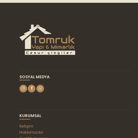
SOSYAL MEDYA
KURUMSAL
İletişim
Hakkımızda