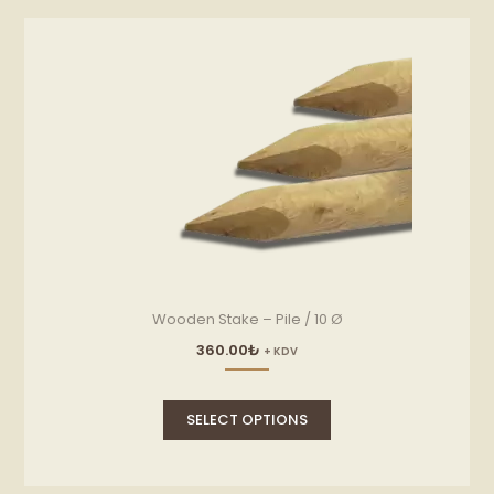
Wooden Stake – Pile / 10 Ø
360.00
₺
+ KDV
This
product
SELECT OPTIONS
has
multiple
variants.