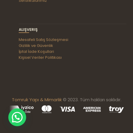
Sertifikalarımız
ALIŞVERIŞ
Mesafeli Satış Sözleşmesi
Gizlilik ve Güvenlik
İptal İade Koşullari
Kişisel Veriler Politikası
Tomruk Yapı & Mimarlık
© 2023. Tüm hakları saklıdır.