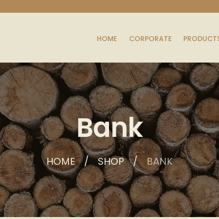
HOME
CORPORATE
PRODUCT
Bank
HOME
SHOP
BANK