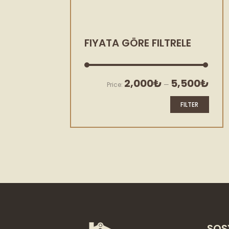
FIYATA GÖRE FILTRELE
Min
Max
2,000₺
5,500₺
Price:
—
price
price
FILTER
SOS