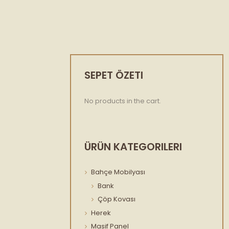
SEPET ÖZETI
No products in the cart.
ÜRÜN KATEGORILERI
Bahçe Mobilyası
Bank
Çöp Kovası
Herek
Masif Panel