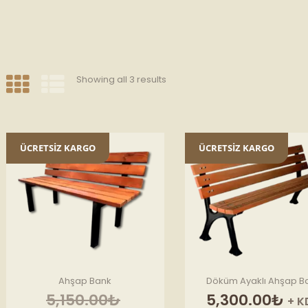
Showing all 3 results
ÜCRETSİZ KARGO
ÜCRETSİZ KARGO
Ahşap Bank
Döküm Ayaklı Ahşap B
Original
5,150.00
₺
5,300.00
₺
+ K