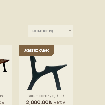
ÜCRETSİZ KARGO
ank
Döküm Bank Ayağı (2’li)
2,000.00
₺
DV
+ KDV