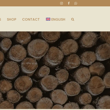
S
SHOP
CONTACT
ENGLISH