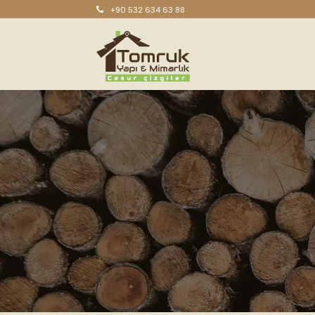
+90 532 634 63 88